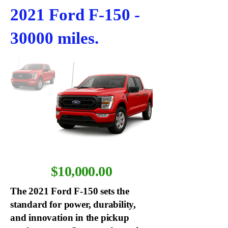
2021 Ford F-150 -
30000 miles.
$10,000.00
The 2021 Ford F-150 sets the
standard for power, durability,
and innovation in the pickup