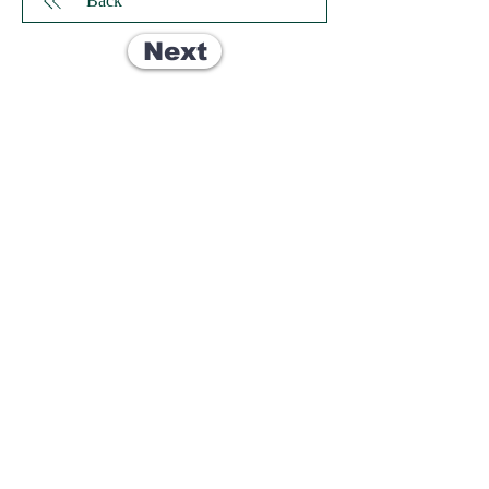
Back
Next
© 2035 by Dallas Carboys.
Dallas, TX, USA