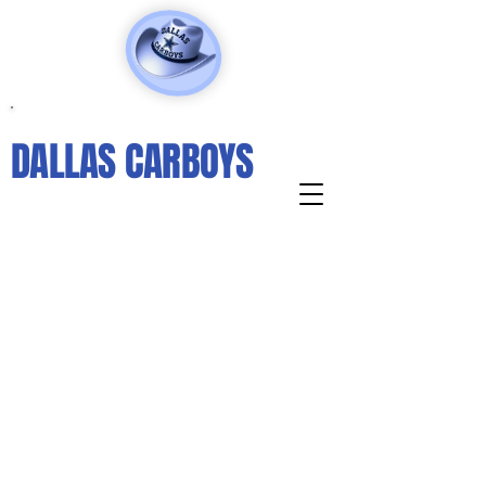
DALLAS CARBOYS