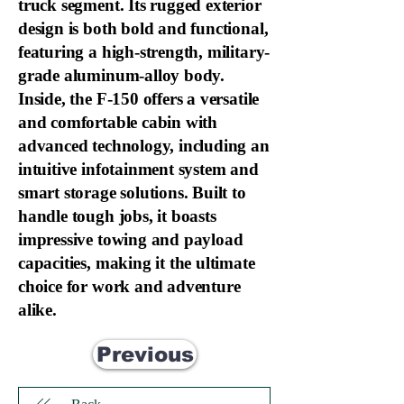
truck segment. Its rugged exterior
design is both bold and functional,
featuring a high-strength, military-
grade aluminum-alloy body.
Inside, the F-150 offers a versatile
and comfortable cabin with
advanced technology, including an
intuitive infotainment system and
smart storage solutions. Built to
handle tough jobs, it boasts
impressive towing and payload
capacities, making it the ultimate
choice for work and adventure
alike.
Previous