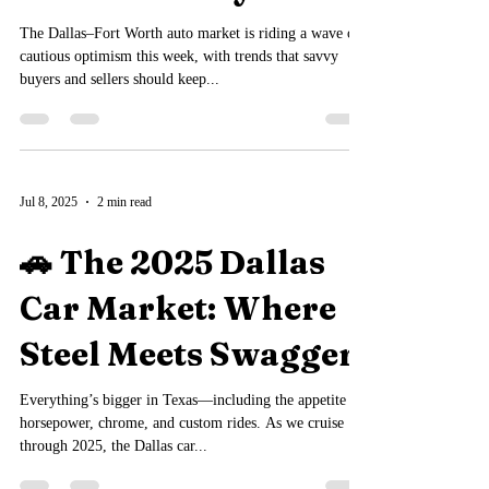
Dallas Carboys
The Dallas–Fort Worth auto market is riding a wave of
cautious optimism this week, with trends that savvy
buyers and sellers should keep...
Jul 8, 2025
2 min read
🚗 The 2025 Dallas
Car Market: Where
Steel Meets Swagger
Everything’s bigger in Texas—including the appetite for
horsepower, chrome, and custom rides. As we cruise