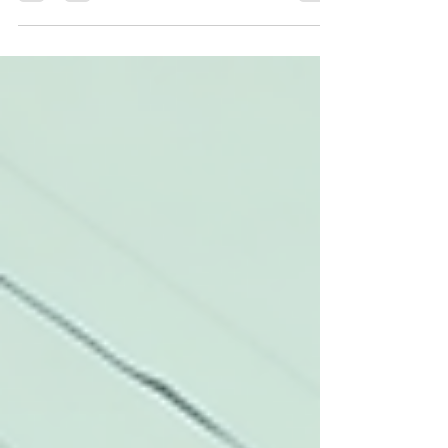
through 2025, the Dallas car...