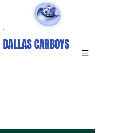
DALLAS CARBOYS