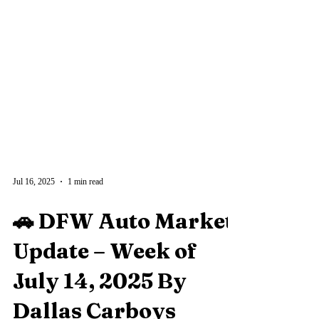
Jul 16, 2025
1 min read
🚗 DFW Auto Market
Update – Week of
July 14, 2025 By