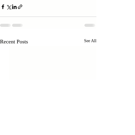
Recent Posts
See All