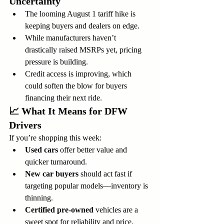
Uncertainty
The looming August 1 tariff hike is 
keeping buyers and dealers on edge.
While manufacturers haven’t 
drastically raised MSRPs yet, pricing 
pressure is building.
Credit access is improving, which 
could soften the blow for buyers 
financing their next ride.
📈 
What It Means for DFW 
Drivers
If you’re shopping this week:
Used cars
 offer better value and 
quicker turnaround.
New car buyers
 should act fast if 
targeting popular models—inventory is 
thinning.
Certified pre-owned
 vehicles are a 
sweet spot for reliability and price.