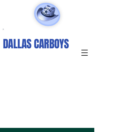
DALLAS CARBOYS