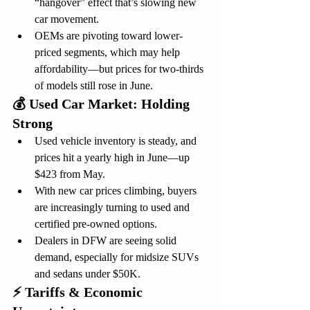
“hangover” effect that’s slowing new 
car movement.
OEMs are pivoting toward lower-
priced segments, which may help 
affordability—but prices for two-thirds 
of models still rose in June.
💰 
Used Car Market: Holding 
Strong
Used vehicle inventory is steady, and 
prices hit a yearly high in June—up 
$423 from May.
With new car prices climbing, buyers 
are increasingly turning to used and 
certified pre-owned options.
Dealers in DFW are seeing solid 
demand, especially for midsize SUVs 
and sedans under $50K.
⚡ 
Tariffs & Economic 