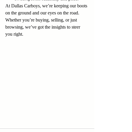
At Dallas Carboys, we’re keeping our boots 
on the ground and our eyes on the road. 
Whether you’re buying, selling, or just 
browsing, we’ve got the insights to steer 
you right.