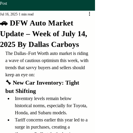
Post
Jul 16, 2025
1 min read
🚗 DFW Auto Market
Update – Week of July 14,
2025 By Dallas Carboys
The Dallas–Fort Worth auto market is riding 
a wave of cautious optimism this week, with 
trends that savvy buyers and sellers should 
keep an eye on:
🔧 
New Car Inventory: Tight 
but Shifting
Inventory levels remain below 
historical norms, especially for Toyota, 
Honda, and Subaru models.
Tariff concerns earlier this year led to a 
surge in purchases, creating a 