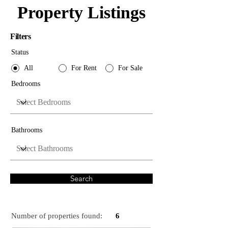
Property Listings
Filters
Status
All
For Rent
For Sale
Bedrooms
Bathrooms
Search
Number of properties found:
6