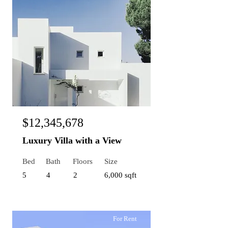
$12,345,678
Luxury Villa with a View
Bed
Bath
Floors
Size
5
4
2
6,000 sqft
For Rent