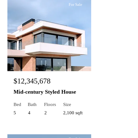
For Sale
$12,345,678
Mid-century Styled House
Bed
Bath
Floors
Size
5
4
2
2,100 sqft