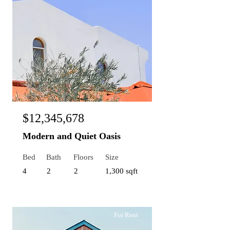
$12,345,678
Modern and Quiet Oasis
Bed
Bath
Floors
Size
4
2
2
1,300 sqft
For Rent