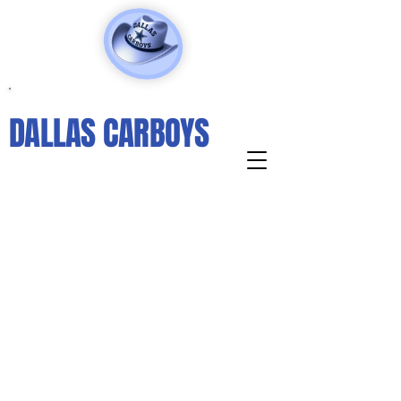
DALLAS CARBOYS