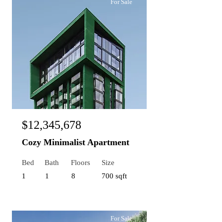
For Sale
$12,345,678
Cozy Minimalist Apartment
Bed
Bath
Floors
Size
1
1
8
700 sqft
For Sale