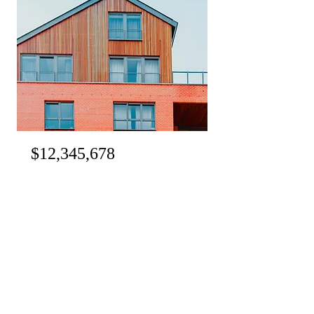
$12,345,678
Unique Farmhouse + Balcony
Bed
Bath
Floors
Size
5
3
3
1,200 sqft
For Rent