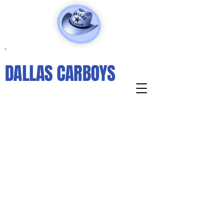
DALLAS CARBOYS