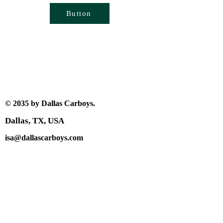
Button
© 2035 by Dallas Carboys.
Dallas, TX, USA
isa@dallascarboys.com