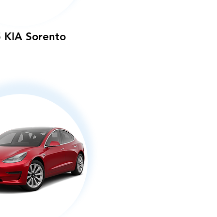
 KIA Sorento