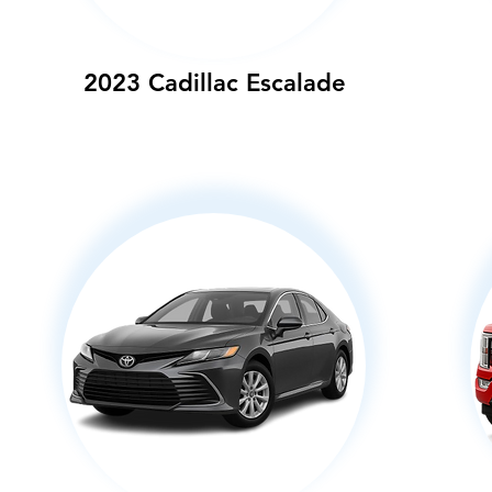
2023 Cadillac Escalade