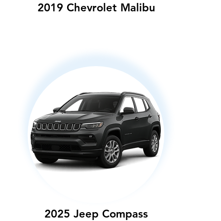
2019 Chevrolet Malibu
2025 Jeep Compass