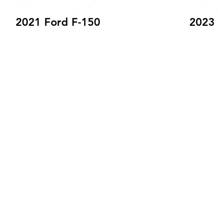
2021 Ford F-150
2023 