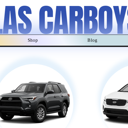
LAS CARBOY
Shop
Blog