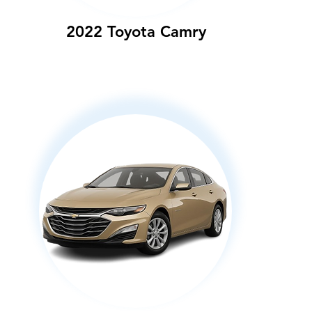
2022 Toyota Camry