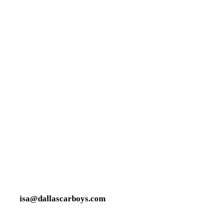
isa@dallascarboys.com