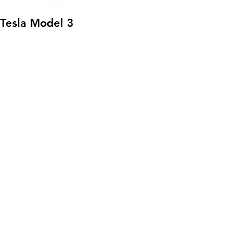
Tesla Model 3