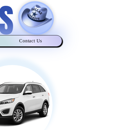
S
Contact Us