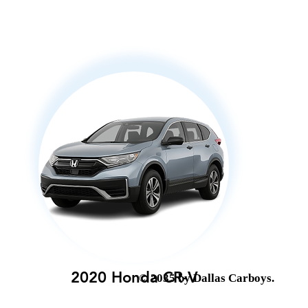
2020 Honda CR-V
© 2035 by Dallas Carboys.