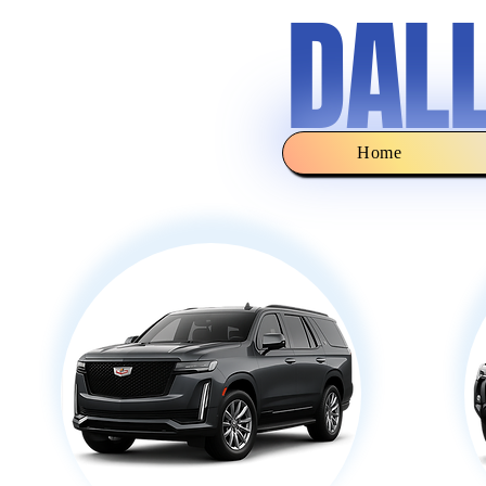
DAL
Home