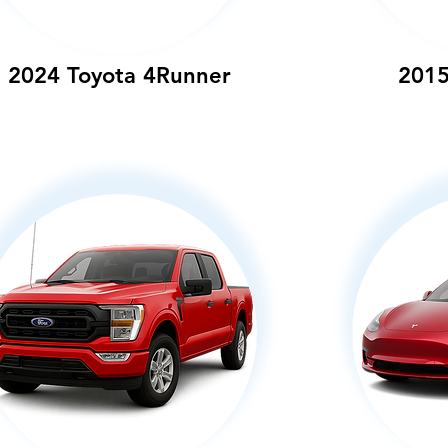
2024 Toyota 4Runner
2015