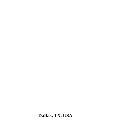
Dallas, TX, USA