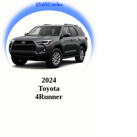
25450 miles
2024
Toyota
4Runner