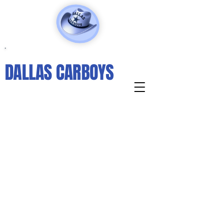
DALLAS CARBOYS