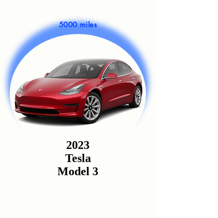
5000 miles
2023
Tesla
Model 3