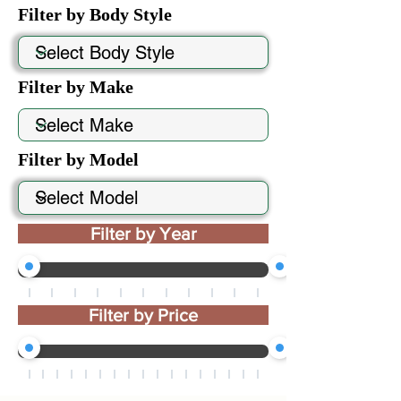
Filter by Body Style
Filter by Make
Filter by Model
Filter by Year
Filter by Price