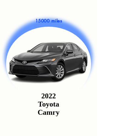
15000 miles
2022
Toyota
Camry