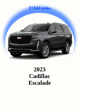
21546 miles
2023
Cadillac
Escalade