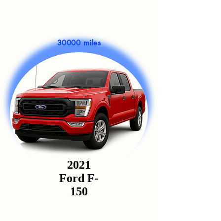
30000 miles
2021
Ford F-
150