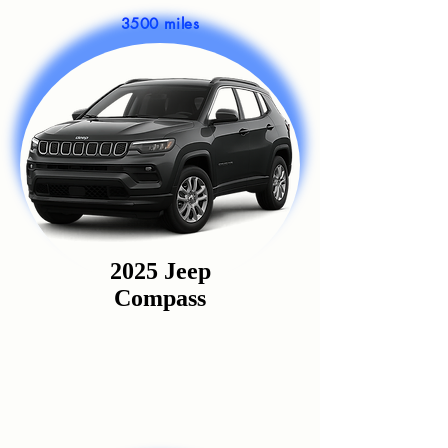
3500 miles
2025 Jeep
Compass