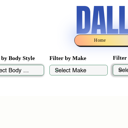
DAL
Home
Filte
r by Body Style
Filter by Make