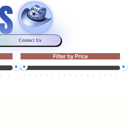
S
Contact Us
Filter by Price