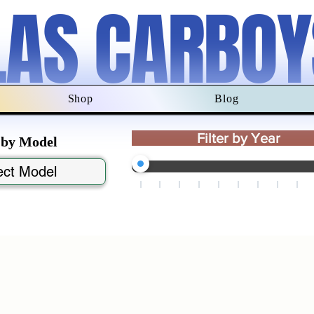
LAS CARBOY
Shop
Blog
Filter by Year
r by Model