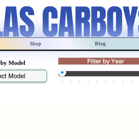
LAS CARBOY
Shop
Blog
Filter by Year
r by Model