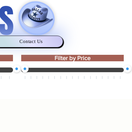
S
Contact Us
Filter by Price