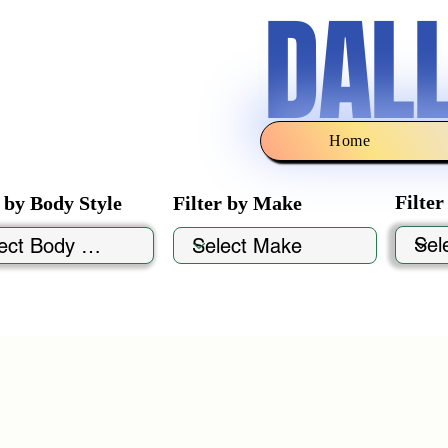
DAL
Home
Filte
r by Body Style
Filter by Make